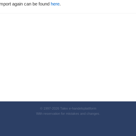
d import again can be found
here
.
© 1997-2026 Talex e-handelsplattform
With reservation for mistakes and changes.