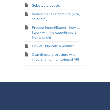
Selected products
Variant management Pro (size,
color etc.)
Product Import/Export - how do
I work with the export/import
file (English)
Link or Duplicate a product
Own directory structure when
importing from an external API