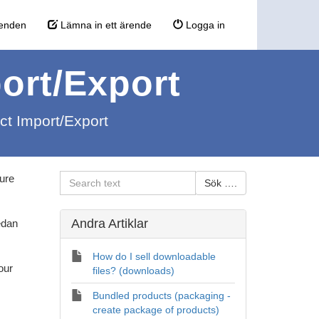
enden
Lämna in ett ärende
Logga in
port/Export
uct Import/Export
ture
Andra Artiklar
edan
How do I sell downloadable
our
files? (downloads)
Bundled products (packaging -
create package of products)