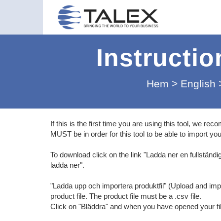
Instructio
Hem
>
English
If this is the first time you are using this tool, we 
MUST be in order for this tool to be able to import your
To download click on the link "Ladda ner en fullständig
ladda ner".
"Ladda upp och importera produktfil" (Upload and impo
product file. The product file must be a .csv file.
Click on "Bläddra" and when you have opened your file