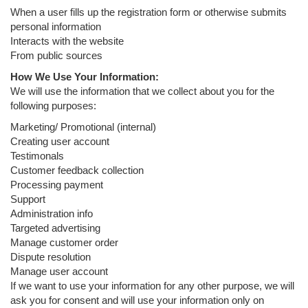
When a user fills up the registration form or otherwise submits
personal information
Interacts with the website
From public sources
How We Use Your Information:
We will use the information that we collect about you for the
following purposes:
Marketing/ Promotional (internal)
Creating user account
Testimonals
Customer feedback collection
Processing payment
Support
Administration info
Targeted advertising
Manage customer order
Dispute resolution
Manage user account
If we want to use your information for any other purpose, we will
ask you for consent and will use your information only on