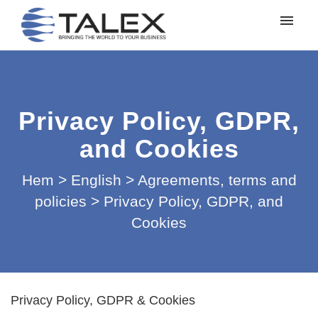
Mina ärenden
Lämna in ett ärende
Privacy Policy, GDPR,
Logga in
and Cookies
Hem
>
English
>
Agreements, terms and
policies
>
Privacy Policy, GDPR, and
Cookies
Privacy Policy, GDPR & Cookies