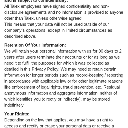
and is subject to confidentiality:
All Talex employees have signed confidentiality and non-
disclosure agreements and no information is provided to anyone
other than Talex, unless otherwise agreed.
This means that your data will not be used outside of our
company’s operations
except in limited circumstances as
described above.
Retention Of Your Information:
We will retain your personal information with us for 90 days to 2
years after users terminate their accounts or for as long as we
need it to fulfill the purposes for which it was collected as
detailed in this Privacy Policy. We may need to retain certain
information for longer periods such as record-keeping / reporting
in accordance with applicable law or for other legitimate reasons
like enforcement of legal rights, fraud prevention, etc. Residual
anonymous information and aggregate information, neither of
which identifies you (directly or indirectly), may be stored
indefinitely.
Your Rights:
Depending on the law that applies, you may have a right to
access and rectify or erase your personal data or receive a