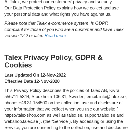
At Talex, we protect our customers’ privacy and security.
Our Data Protection Policy explains how we collect and use
your personal data and what rights you have against us.
Please note that Talex e-commerce system is GDPR
compliant for those of you who are a customer and have Talex
version 12.2 or later.
Read more
Talex Privacy Policy, GDPR &
Cookies
Last Updated On 12-Nov-2022
Effective Date 12-Nov-2020
This Privacy Policy describes the policies of Talex AB, Kivra:
556711-5844, Stockholm 106 31, Sweden, email: info@talex.se,
phone: +46 31 154500 on the collection, use and disclosure of
your information that we collect when you use our website (
https://talexshop.com as well as talex.se, support.talex.se and
webshop.talex.se ). (the “Service”). By accessing or using the
Service, you are consenting to the collection, use and disclosure