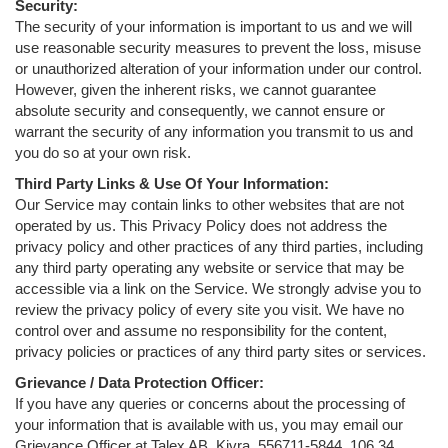
Security:
The security of your information is important to us and we will
use reasonable security measures to prevent the loss, misuse
or unauthorized alteration of your information under our control.
However, given the inherent risks, we cannot guarantee
absolute security and consequently, we cannot ensure or
warrant the security of any information you transmit to us and
you do so at your own risk.
Third Party Links & Use Of Your Information:
Our Service may contain links to other websites that are not
operated by us. This Privacy Policy does not address the
privacy policy and other practices of any third parties, including
any third party operating any website or service that may be
accessible via a link on the Service. We strongly advise you to
review the privacy policy of every site you visit. We have no
control over and assume no responsibility for the content,
privacy policies or practices of any third party sites or services.
Grievance / Data Protection Officer:
If you have any queries or concerns about the processing of
your information that is available with us, you may email our
Grievance Officer at Talex AB, Kivra 556711-5844, 106 34