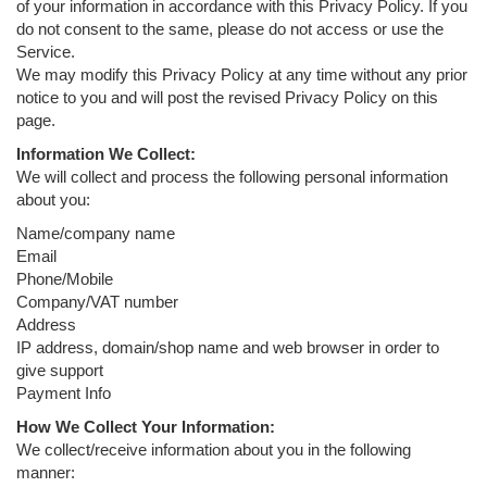
of your information in accordance with this Privacy Policy. If you
do not consent to the same, please do not access or use the
Service.
We may modify this Privacy Policy at any time without any prior
notice to you and will post the revised Privacy Policy on this
page.
Information We Collect:
We will collect and process the following personal information
about you:
Name/company name
Email
Phone/Mobile
Company/VAT number
Address
IP address, domain/shop name and web browser in order to
give support
Payment Info
How We Collect Your Information:
We collect/receive information about you in the following
manner: