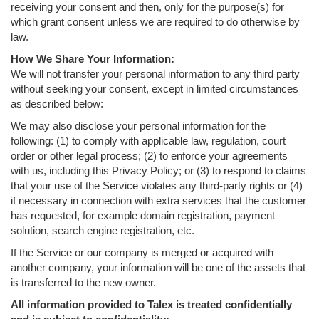
receiving your consent and then, only for the purpose(s) for
which grant consent unless we are required to do otherwise by
law.
How We Share Your Information:
We will not transfer your personal information to any third party
without seeking your consent, except in limited circumstances
as described below:
We may also disclose your personal information for the
following: (1) to comply with applicable law, regulation, court
order or other legal process; (2) to enforce your agreements
with us, including this Privacy Policy; or (3) to respond to claims
that your use of the Service violates any third-party rights or (4)
if necessary in connection with extra services that the customer
has requested, for example domain registration, payment
solution, search engine registration, etc.
If the Service or our company is merged or acquired with
another company, your information will be one of the assets that
is transferred to the new owner.
All information provided to Talex is treated confidentially