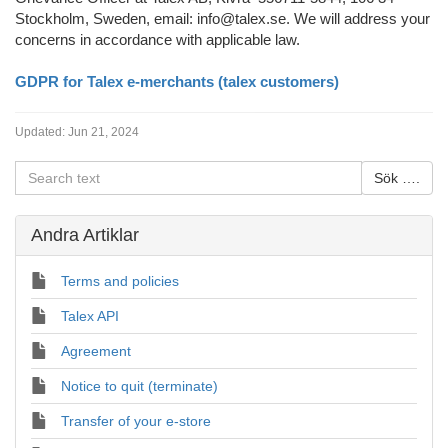
Stockholm, Sweden, email: info@talex.se. We will address your
concerns in accordance with applicable law.
GDPR for Talex e-merchants (talex customers)
Updated:
Jun 21, 2024
Andra Artiklar
Terms and policies
Talex API
Agreement
Notice to quit (terminate)
Transfer of your e-store