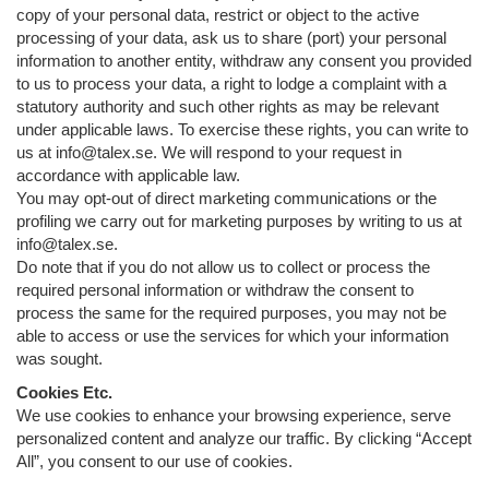
copy of your personal data, restrict or object to the active
processing of your data, ask us to share (port) your personal
information to another entity, withdraw any consent you provided
to us to process your data, a right to lodge a complaint with a
statutory authority and such other rights as may be relevant
under applicable laws. To exercise these rights, you can write to
us at info@talex.se. We will respond to your request in
accordance with applicable law.
You may opt-out of direct marketing communications or the
profiling we carry out for marketing purposes by writing to us at
info@talex.se.
Do note that if you do not allow us to collect or process the
required personal information or withdraw the consent to
process the same for the required purposes, you may not be
able to access or use the services for which your information
was sought.
Cookies Etc.
We use cookies to enhance your browsing experience, serve
personalized content and analyze our traffic. By clicking “Accept
All”, you consent to our use of cookies.