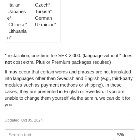
Italian
Czech*
Japanes
Turkish*
e*
German
Chinese*
Ukrainian*
Lithuania
n*
* installation, one-time fee SEK 2,000. (language without * does
not
cost extra. Plus or Premium packages required)
It may occur that certain words and phrases are not translated
into languages other than Swedish and English (e.g., third-party
modules such as payment methods or shipping). In these
cases, they are presented in English or Swedish. If you are
unable to change them yourself via the admin, we can do it for
you.
Updated:
Oct 05, 2024