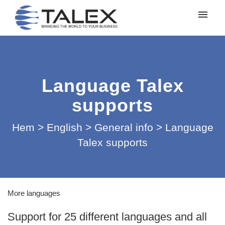
Mina ärenden
Lämna in ett ärende
Language Talex
Logga in
supports
Hem
>
English
>
General info
>
Language
Talex supports
More languages
Support for 25 different languages ​​and all