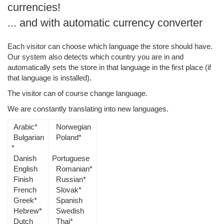
currencies!
... and with automatic currency converter
Each visitor can choose which language the store should have.
Our system also detects which country you are in and
automatically sets the store in that language in the first place (if
that language is installed).
The visitor can of course change language.
We are constantly translating into new languages.
Arabic*
Norwegian
Bulgarian
Poland*
*
Danish
Portuguese
English
Romanian*
Finish
Russian*
French
Slovak*
Greek*
Spanish
Hebrew*
Swedish
Dutch
Thai*