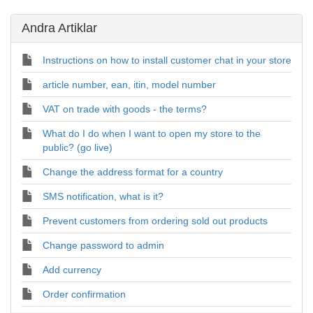
Andra Artiklar
Instructions on how to install customer chat in your store
article number, ean, itin, model number
VAT on trade with goods - the terms?
What do I do when I want to open my store to the
public? (go live)
Change the address format for a country
SMS notification, what is it?
Prevent customers from ordering sold out products
Change password to admin
Add currency
Order confirmation