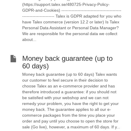
(https://support.talex.se/480725-Privacy-Policy-
GDPR-and-Cookies) -----------------------------------------
---------------------- Talex is GDPR adapted for you who
have Talex commerce (version 12.2 or later) Is Talex
Personal Data Assistant or Personal Data Manager?
We are responsible for the personal data we collect
about...
Money back guarantee (up to
60 days)
Money back guarantee (up to 60 days) Talex wants
our customer to feel secure in their decision to
choose Talex as an e-commerce provider and has
therefore introduced a guarantee: if you should not
be satisfied with your webshop and we can not
remedy your problem, you have the right to get your
money back. The guarantee applies to all our e-
commerce packages from the time you place your
order and pay until you choose to open the store for
sale (Go live), however, a maximum of 60 days. If y...