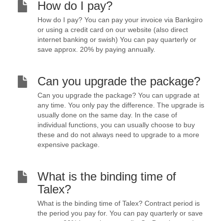
How do I pay?
How do I pay? You can pay your invoice via Bankgiro
or using a credit card on our website (also direct
internet banking or swish) You can pay quarterly or
save approx. 20% by paying annually.
Can you upgrade the package?
Can you upgrade the package? You can upgrade at
any time. You only pay the difference. The upgrade is
usually done on the same day. In the case of
individual functions, you can usually choose to buy
these and do not always need to upgrade to a more
expensive package.
What is the binding time of
Talex?
What is the binding time of Talex? Contract period is
the period you pay for. You can pay quarterly or save