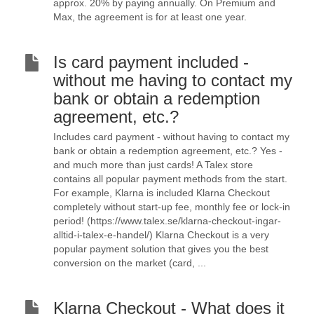
approx. 20% by paying annually. On Premium and
Max, the agreement is for at least one year.
Is card payment included -
without me having to contact my
bank or obtain a redemption
agreement, etc.?
Includes card payment - without having to contact my
bank or obtain a redemption agreement, etc.? Yes -
and much more than just cards! A Talex store
contains all popular payment methods from the start.
For example, Klarna is included Klarna Checkout
completely without start-up fee, monthly fee or lock-in
period! (https://www.talex.se/klarna-checkout-ingar-
alltid-i-talex-e-handel/) Klarna Checkout is a very
popular payment solution that gives you the best
conversion on the market (card, ...
Klarna Checkout - What does it