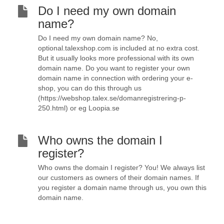
Do I need my own domain
name?
Do I need my own domain name? No,
optional.talexshop.com is included at no extra cost.
But it usually looks more professional with its own
domain name. Do you want to register your own
domain name in connection with ordering your e-
shop, you can do this through us
(https://webshop.talex.se/domanregistrering-p-
250.html) or eg Loopia.se
Who owns the domain I
register?
Who owns the domain I register? You! We always list
our customers as owners of their domain names. If
you register a domain name through us, you own this
domain name.