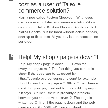
cost as a user of Talex e-
commerce solution?
Klarna now called Kustom Checkout - What does it
cost as a user of Talex e-commerce solution? As a
customer of Talex, Kustom Checkout (earlier called
Klarna Checkout) is included without lock-in periods,
start-up or fixed fees. All you pay is a transaction fee
per order.
Help! My shop / page is down?!
Help! My shop / page is down ?! 1. Down for
everyone or just me? The first thing you can do is
check if the page can be accessed by
https://downforeveryoneorjustme.com/ for example
Should it say that the page is " Offline! " then there is
a risk that your page will not be accessible by anyone.
If it says " Online! " there is probably a problem
between you and the web server. 2. The page is
written as 'Offline' If the page is down and the web
service says it is "Offline!" then you should ch...