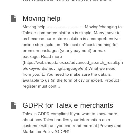
Moving help
Moving help ------------------------- Moving/changing to
Talex e-commerce platform is simple. Many move to
us because our e-store solution is a comprehensive
online store solution. "Relocation" costs nothing for
premium packages (yearly payment) or max
package. Read more
(https://webshop.talex.se/advanced_search_result.ph
p/qkeywords/moving/language/en) What we need
from you: 1. You need to make sure the data is
available to us (in the form of csv or excel). Product
register must cont...
GDPR for Talex e-merchants
Talex is GDPR compliant If you want to know more
about how Talex handles your information as a
customer with us, you can read more at [Privacy and
Marketing Policy (GDPR)]