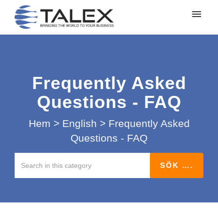
Mina ärenden
Lämna in ett ärende
Frequently Asked
Logga in
Questions - FAQ
Hem
>
English
>
Frequently Asked
Questions - FAQ