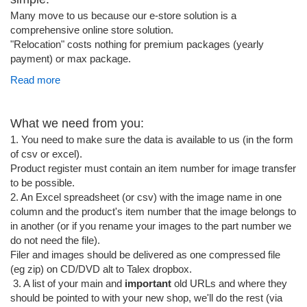
Many move to us because our e-store solution is a
comprehensive online store solution.
"Relocation" costs nothing for premium packages (yearly
payment) or max package.
Read more
What we need from you:
1. You need to make sure the data is available to us (in the form
of csv or excel).
Product register must contain an item number for image transfer
to be possible.
2. An Excel spreadsheet (or csv) with the image name in one
column and the product's item number that the image belongs to
in another (or if you rename your images to the part number we
do not need the file).
Filer and images should be delivered as one compressed file
(eg zip) on CD/DVD alt to Talex dropbox.
3. A list of your main and
important
old URLs and where they
should be pointed to with your new shop, we'll do the rest (via