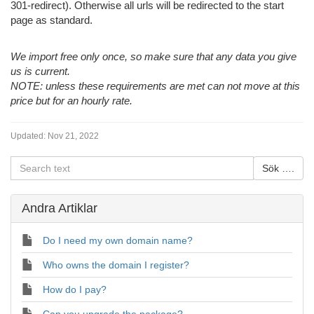
301-redirect). Otherwise all urls will be redirected to the start
page as standard.
We import free only once, so make sure that any data you give
us is current.
NOTE: unless these requirements are met can not move at this
price but for an hourly rate.
Updated:
Nov 21, 2022
Andra Artiklar
Do I need my own domain name?
Who owns the domain I register?
How do I pay?