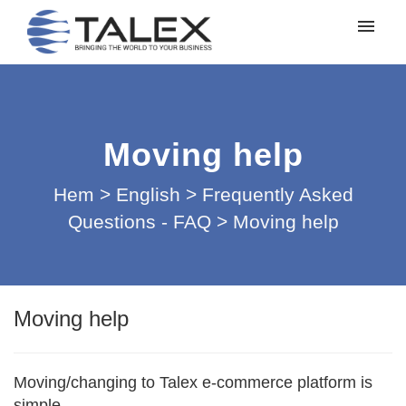
Mina ärenden
Lämna in ett ärende
Moving help
Logga in
Hem
>
English
>
Frequently Asked
Questions - FAQ
>
Moving help
Moving help
Moving/changing to Talex e-commerce platform is
simple.